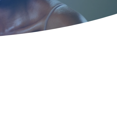
 How to Treat
with Effective
ts Near You and