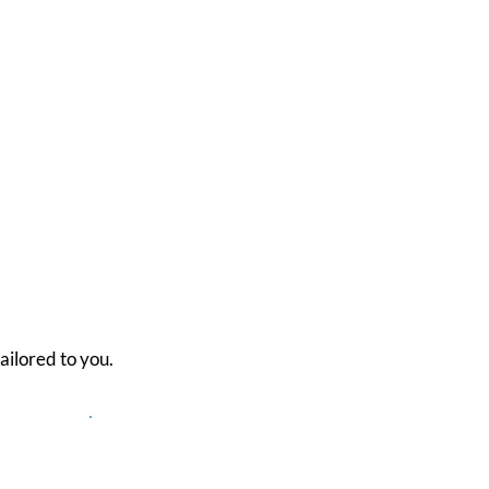
ailored to you.