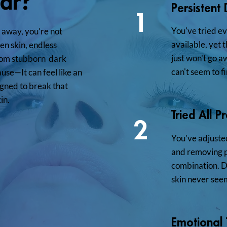
iar?
Persistent
1
You've tried e
o away, you’re not
available, yet 
en skin, endless
just won't go a
 From stubborn dark
can't seem to fi
ause—It can feel like an
gned to break that
in.
Tried All P
2
You've adjusted
and removing pr
combination. De
skin never seem
Emotional T