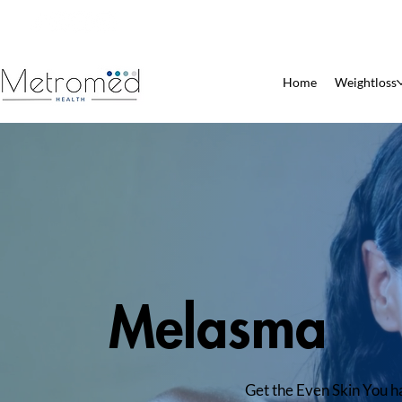
Patient Pharmacy
Home
Weightloss
Melasma
Get the Even Skin You 