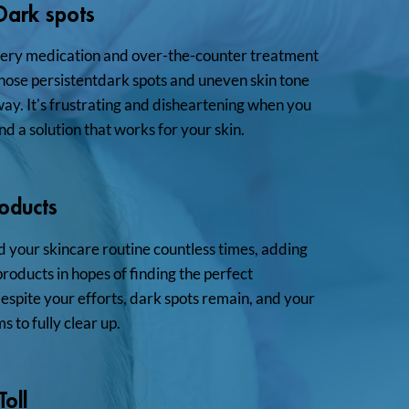
 Dark spots
very medication and over-the-counter treatment
those persistentdark spots and uneven skin tone
way. It's frustrating and disheartening when you
nd a solution that works for your skin.
roducts
 your skincare routine countless times, adding
oducts in hopes of finding the perfect
spite your efforts, dark spots remain, and your
s to fully clear up.
oll