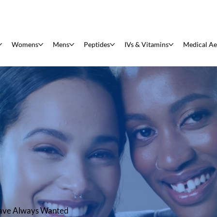
Womens
Mens
Peptides
IVs & Vitamins
Medical Ae
have Always Wanted