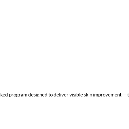
are Different
cked program designed to deliver visible skin improvement — t