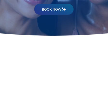
BOOK NOW
Discover
Melasma 
Treatmen