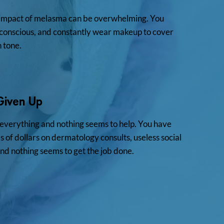
impact of melasma can be overwhelming. You
f-conscious, and constantly wear makeup to cover
n tone.
Given Up
 everything and nothing seems to help. You have
 of dollars on dermatology consults, useless social
nd nothing seems to get the job done.