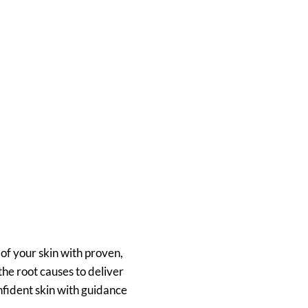
of your skin with proven,
he root causes to deliver
onfident skin with guidance