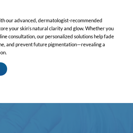
ith our advanced, dermatologist-recommended
ore your skin’s natural clarity and glow. Whether you
ine consultation, our personalized solutions help fade
one, and prevent future pigmentation—revealing a
ion.