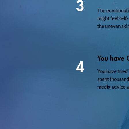
3
The emotional 
might feel sel
the uneven ski
You have 
4
You have tried
spent thousands
media advice a