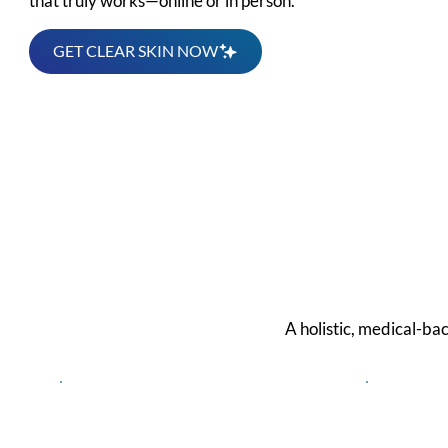
that truly works—online or in person.
GET CLEAR SKIN NOW
We 
A holistic, medical-ba