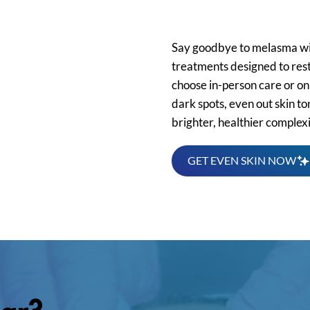
Online
Say goodbye to melasma w
treatments designed to rest
choose in-person care or onl
dark spots, even out skin t
brighter, healthier complex
GET EVEN SKIN NOW