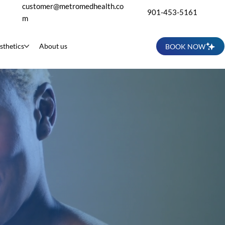
customer@metromedhealth.co
901-453-5161
m
sthetics
About us
BOOK NOW