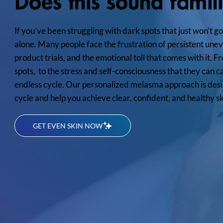
Does this sound famil
If you’ve been struggling with dark spots that just won’t g
alone. Many people face the frustration of persistent unev
product trials, and the emotional toll that comes with it.
spots, to the stress and self-consciousness that they can c
endless cycle. Our personalized melasma approach is desi
cycle and help you achieve clear, confident, and healthy sk
GET EVEN SKIN NOW