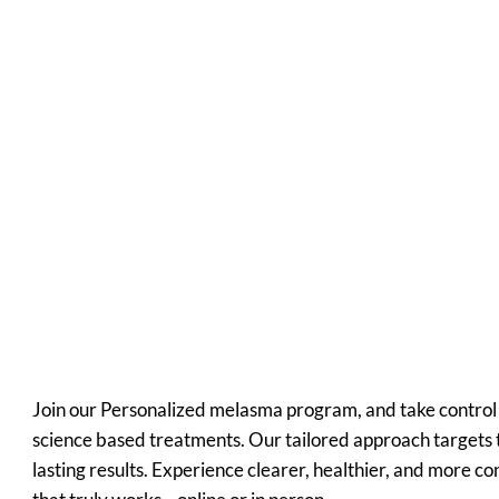
Medically
Supervised
Convenien
t
Affordable
Join our Personalized melasma program, and take control 
science based treatments. Our tailored approach targets t
lasting results. Experience clearer, healthier, and more c