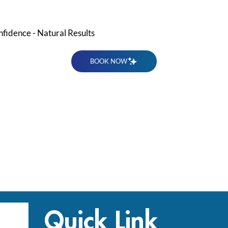
nfidence - Natural Results
BOOK NOW
Quick Link