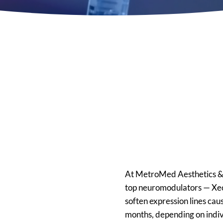
Premier 
Jeuveau I
in Memph
At MetroMed Aesthetics & W
top neuromodulators — Xeo
soften expression lines ca
months, depending on indi