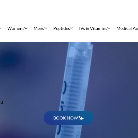
Womens
Mens
Peptides
IVs & Vitamins
Medical Ae
s
au
BOOK NOW