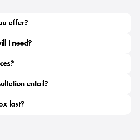
ou offer?
ll I need?
ices?
ltation entail?
ox last?