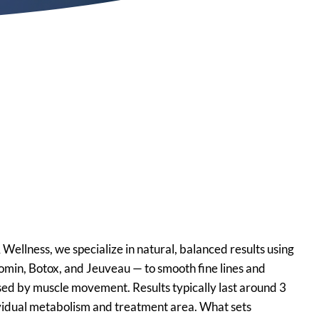
Botox, Xeomin and
njectable Services
is, TN
ellness, we specialize in natural, balanced results using
min, Botox, and Jeuveau — to smooth fine lines and
used by muscle movement. Results typically last around 3
vidual metabolism and treatment area. What sets