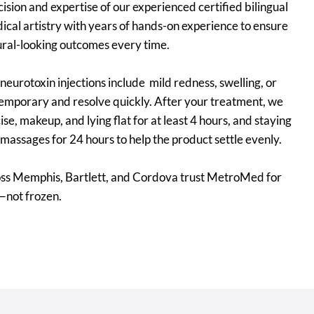
sion and expertise of our experienced certified bilingual
ical artistry with years of hands-on experience to ensure
ural-looking outcomes every time.
eurotoxin injections include mild redness, swelling, or
 temporary and resolve quickly. After your treatment, we
, makeup, and lying flat for at least 4 hours, and staying
massages for 24 hours to help the product settle evenly.
oss Memphis, Bartlett, and Cordova trust MetroMed for
—not frozen.