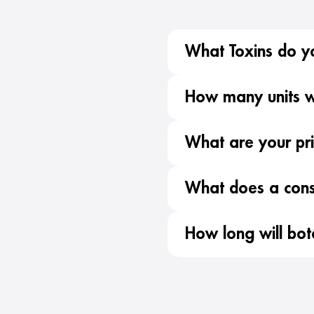
What Toxins do y
How many units wi
What are your pr
What does a consu
How long will bot