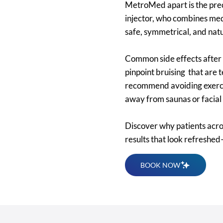
MetroMed apart is the preci
injector, who combines med
safe, symmetrical, and nat
Common side effects after n
pinpoint bruising that are
recommend avoiding exercise
away from saunas or facial 
Discover why patients acr
results that look refreshed
BOOK NOW