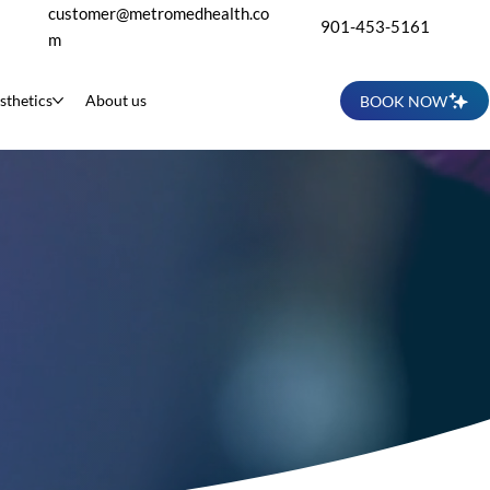
customer@metromedhealth.co
901-453-5161
m
sthetics
About us
BOOK NOW