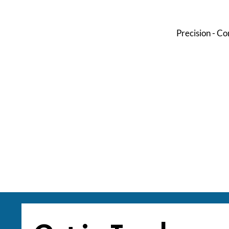
Precision - Co