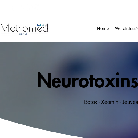
Patient Pharmacy
Home
Weightloss
Neurotoxin
Botox - Xeomin - Jeuve