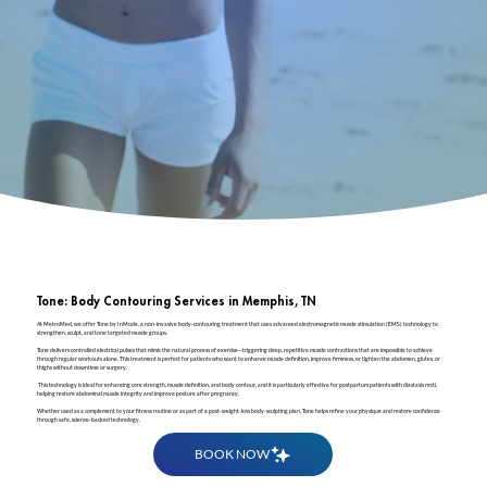
Tone: Body Contouring Services in Memphis, TN
At MetroMed, we offer Tone by InMode, a non-invasive body-contouring treatment that uses advanced electromagnetic muscle stimulation (EMS) technology to
strengthen, sculpt, and tone targeted muscle groups.
Tone delivers controlled electrical pulses that mimic the natural process of exercise—triggering deep, repetitive muscle contractions that are impossible to achieve
through regular workouts alone. This treatment is perfect for patients who want to enhance muscle definition, improve firmness, or tighten the abdomen, glutes, or
thighs without downtime or surgery.
This technology is ideal for enhancing core strength, muscle definition, and body contour, and it is particularly effective for postpartum patients with diastasis recti,
helping restore abdominal muscle integrity and improve posture after pregnancy.
Whether used as a complement to your fitness routine or as part of a post-weight-loss body-sculpting plan, Tone helps refine your physique and restore confidence
through safe, science-backed technology.
BOOK NOW