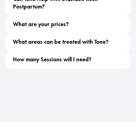
Postpartum?
What are your prices?
What areas can be treated with Tone?
How many Sessions will I need?