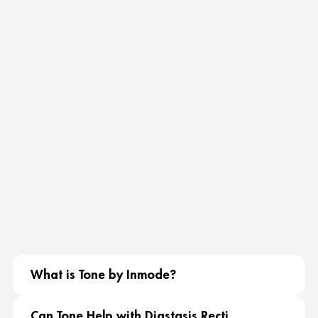
What is Tone by Inmode?
Can Tone Help with Diastasis Recti