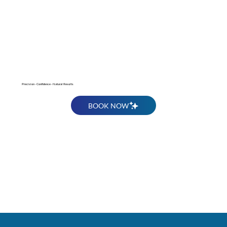
Get Rid of Stubborn Fat
Precision - Confidence - Natural Results
BOOK NOW