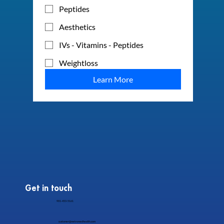
Peptides
Aesthetics
IVs - Vitamins - Peptides
Weightloss
Learn More
Get in touch
901-453-5161
customer@metromedhealth.com