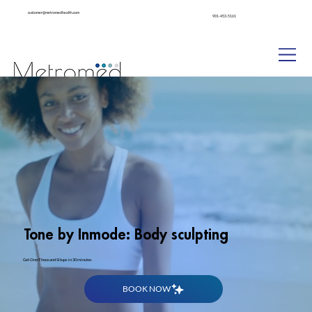
customer@metromedhealth.com
901-453-5161
Patient Pharmacy
Tone by Inmode: Body sculpting
Get One-Thousand Situps in 30 minutes
BOOK NOW