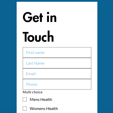
Get in 
Touch
Multi choice
Mens Health
Womens Health