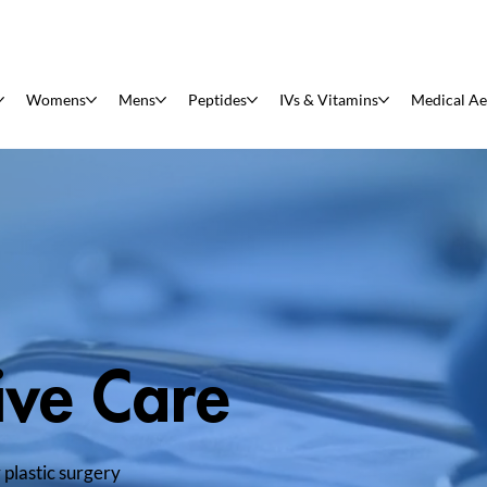
Womens
Mens
Peptides
IVs & Vitamins
Medical Ae
ive Care
 plastic surgery