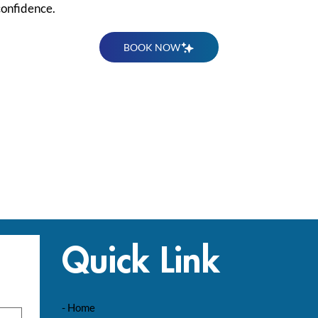
confidence.
BOOK NOW
Quick Link
- Home