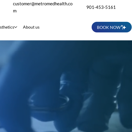
customer@metromedhealth.co
901-453-5161
m
sthetics
About us
BOOK NOW