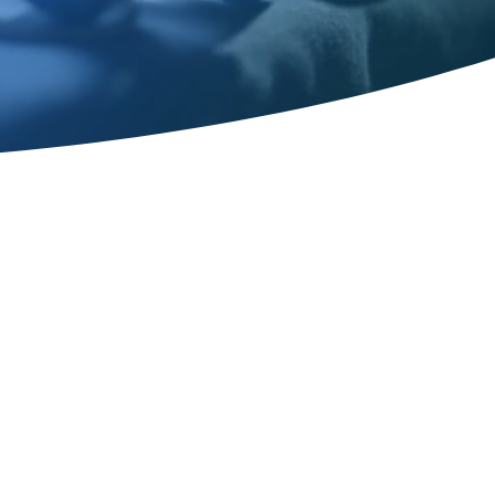
ost-op Plastic
ervices in
, TN