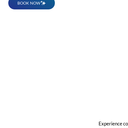
BOOK NOW
Get 
Dese
Experience co