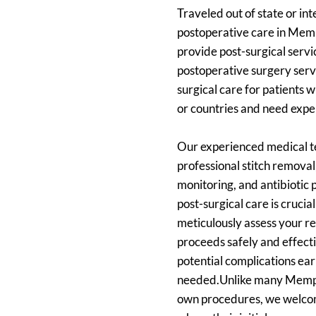
Traveled out of state or int
postoperative care in Memph
provide post-surgical serv
postoperative surgery servic
surgical care for patients 
or countries and need exper
Our experienced medical te
professional stitch remova
monitoring, and antibiotic
post-surgical care is crucia
meticulously assess your r
proceeds safely and effecti
potential complications ea
needed.Unlike many Memphis 
own procedures, we welcom