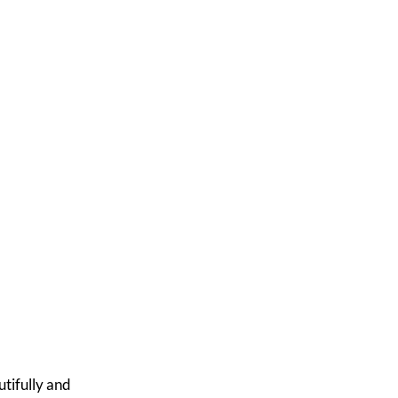
u
tifully and