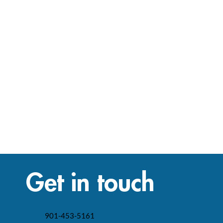
Get in touch
901-453-5161