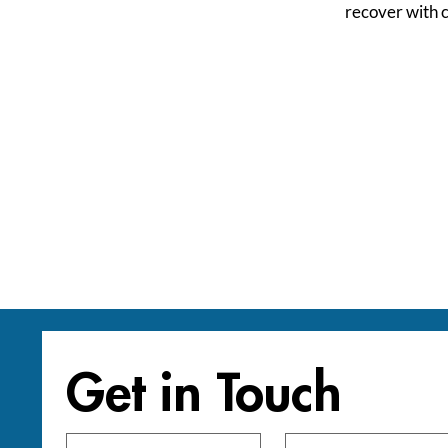
recover with 
Get in Touch