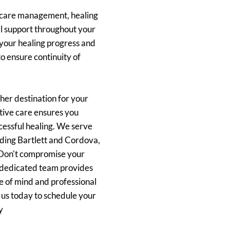
 care management, healing
l support throughout your
your healing progress and
o ensure continuity of
her destination for your
tive care ensures you
cessful healing. We serve
uding Bartlett and Cordova,
. Don't compromise your
r dedicated team provides
e of mind and professional
t us today to schedule your
y