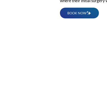
where their initial surgery
BOOK NOW
for a
l