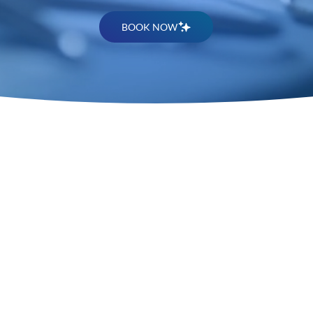
BOOK NOW
Premier P
Surgery S
Memphis