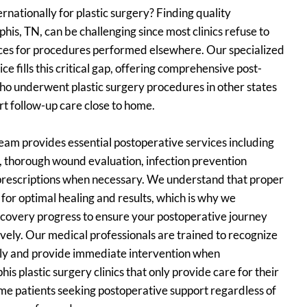
ernationally for plastic surgery? Finding quality
is, TN, can be challenging since most clinics refuse to
ices for procedures performed elsewhere. Our specialized
e fills this critical gap, offering comprehensive post-
who underwent plastic surgery procedures in other states
t follow-up care close to home.
am provides essential postoperative services including
l, thorough wound evaluation, infection prevention
 prescriptions when necessary. We understand that proper
l for optimal healing and results, which is why we
ecovery progress to ensure your postoperative journey
vely. Our medical professionals are trained to recognize
rly and provide immediate intervention when
plastic surgery clinics that only provide care for their
e patients seeking postoperative support regardless of