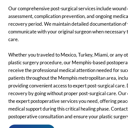
Our comprehensive post-surgical services include wound
assessment, complication prevention, and ongoing medica
recovery period. We maintain detailed documentation of 
communicate with your original surgeon when necessary t
care.
Whether you traveled to Mexico, Turkey, Miami, or any ot
plastic surgery procedure, our Memphis-based postopera
receive the professional medical attention needed for suc
patients throughout the Memphis metropolitan area, incl
providing convenient access to expert post-surgical care
recovery by going without proper post-surgical care. Ou
the expert postoperative services you need, offering peac
medical support during this critical healing phase. Contac
postoperative consultation and ensure your plastic surger