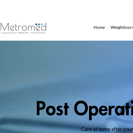
Patient Pharmacy
Home
Weightloss
Post Operat
Care at home after your