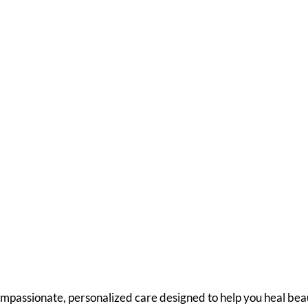
the Post-Op Care yo
rve
mpassionate, personalized care designed to help you heal beau